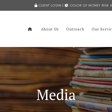
CLIENT LOGIN
|
COLOR OF MONEY RISK A
About Us
Outreach
Our Servi
Media