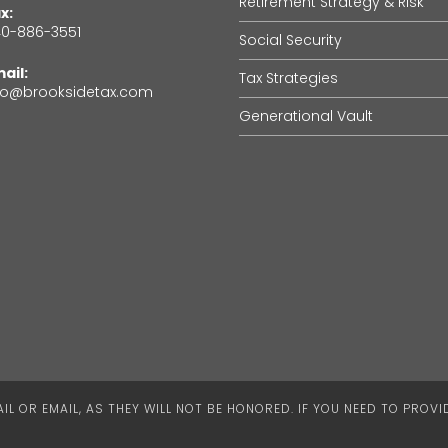
Retirement Strategy & Risk
x:
0-886-3551
Social Security
ail:
Tax Strategies
fo@brooksidetax.com
Generational Vault
L OR EMAIL, AS THEY WILL NOT BE HONORED. IF YOU NEED TO PROV