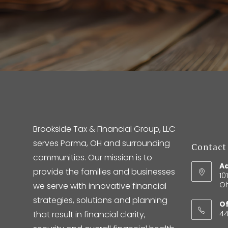
Brookside Tax & Financial Group, LLC
serves Parma, OH and surrounding
Contact
communities. Our mission is to
Ad
provide the families and businesses
10
Oh
we serve with innovative financial
strategies, solutions and planning
Of
that result in financial clarity,
4