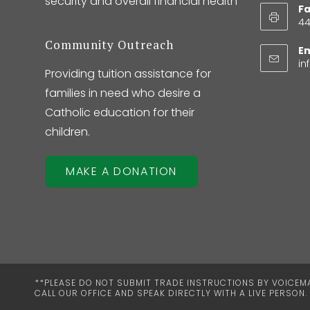
security and overall financial health
Fa
44
Community Outreach
Em
in
Providing tuition assistance for
families in need who desire a
Catholic education for their
children.
MAKE A DONATION
**PLEASE DO NOT SUBMIT TRADE INSTRUCTIONS BY VOICEMAI
CALL OUR OFFICE AND SPEAK DIRECTLY WITH A LIVE PERSON.