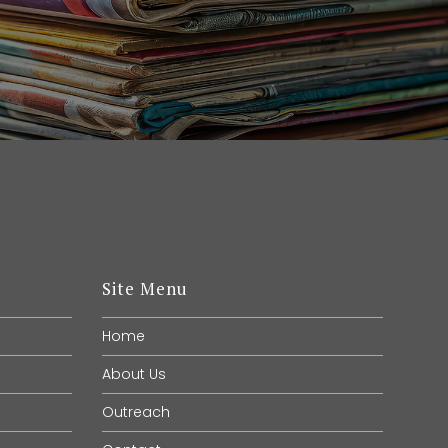
Site Menu
Home
About Us
Outreach