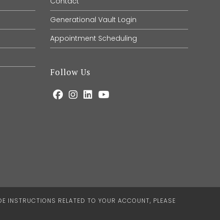
Contact
Generational Vault Login
Appointment Scheduling
Follow Us
IDE INSTRUCTIONS RELATED TO YOUR ACCOUNT, PLEASE