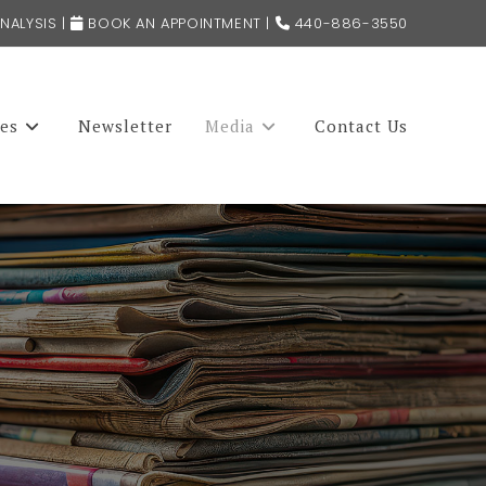
NALYSIS
|
BOOK AN APPOINTMENT
|
440-886-3550
ces
Newsletter
Media
Contact Us