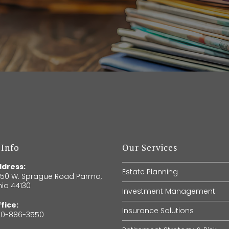
 Info
Our Services
dress:
Estate Planning
150 W. Sprague Road Parma,
io 44130
Investment Management
fice:
Insurance Solutions
40-886-3550